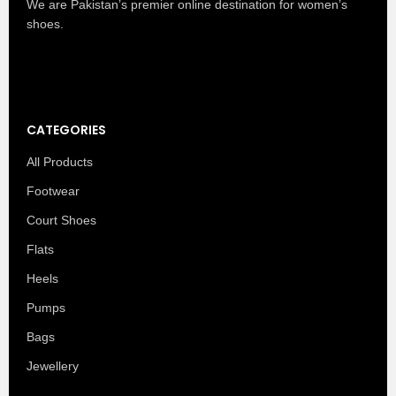
We are Pakistan’s premier online destination for women’s
shoes.
CATEGORIES
All Products
Footwear
Court Shoes
Flats
Heels
Pumps
Bags
Jewellery