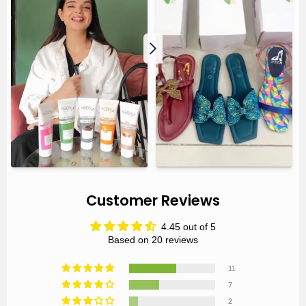
Customer Reviews
4.45 out of 5
Based on 20 reviews
11
7
2