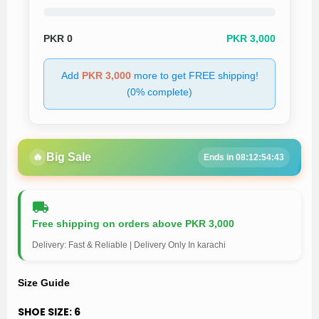
PKR
0
PKR 3,000
Add
PKR 3,000
more to get FREE shipping!
(0% complete)
🔥
Big Sale
Ends in 08:12:54:43
Free shipping on orders above PKR 3,000
Delivery: Fast & Reliable | Delivery Only In karachi
Size Guide
SHOE SIZE:
6