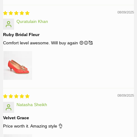
08/09/2025
Quratulain Khan
Ruby Bridal Fleur
Comfort level awesome. Will buy again 😍😊🥰
08/09/2025
Natasha Sheikh
Velvet Grace
Price worth it. Amazing style 👌