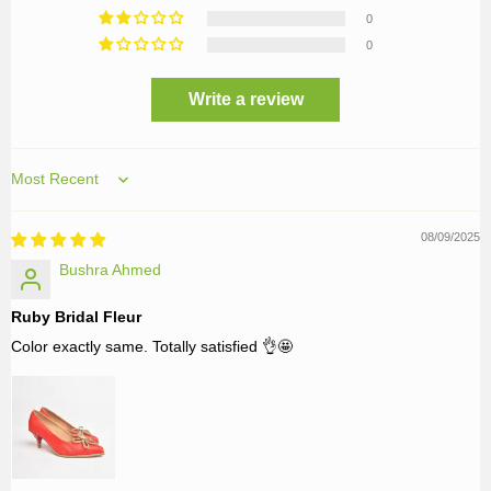
0
0
Write a review
Sort by
08/09/2025
Bushra Ahmed
Ruby Bridal Fleur
Color exactly same. Totally satisfied 👌🤩