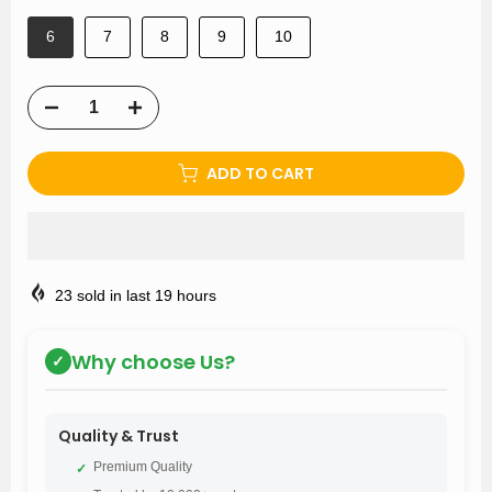
6
7
8
9
10
ADD TO CART
23
sold in last
19
hours
Why choose Us?
✓
Quality & Trust
Premium Quality
✓