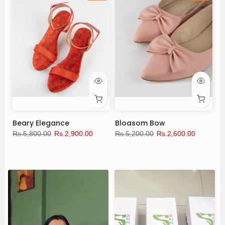
Beary Elegance
Bloasom Bow
L
Rs.5,800.00
Rs.2,900.00
Rs.5,200.00
Rs.2,600.00
Rs