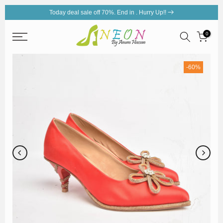
Today deal sale off 70%. End in
. Hurry Up!!
Skip
to
0
content
-60%