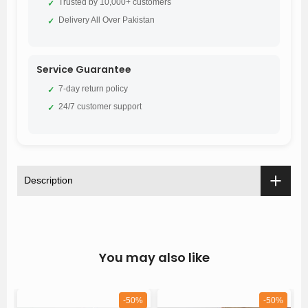
Trusted by 10,000+ customers
✓
Delivery All Over Pakistan
✓
Service Guarantee
7-day return policy
✓
24/7 customer support
✓
Description
You may also like
%
-50%
-50%