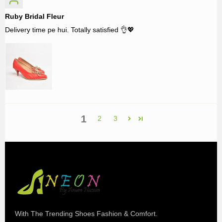
Ruby Bridal Fleur
Delivery time pe hui. Totally satisfied 👌💖
1
2
3
With The Trending Shoes Fashion & Comfort.