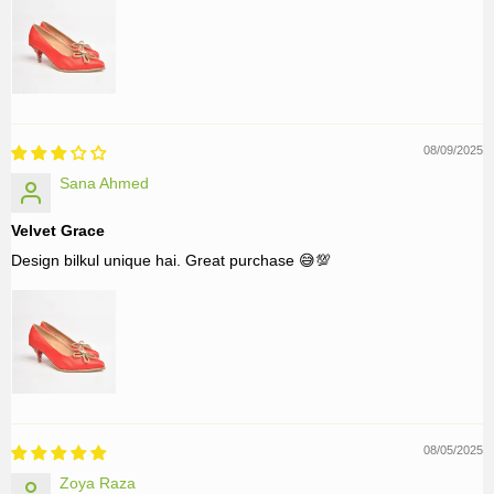
08/09/2025
Sana Ahmed
Velvet Grace
Design bilkul unique hai. Great purchase 😅💯
08/05/2025
Zoya Raza