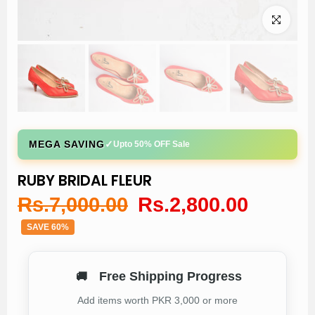
Click to enl
✓
MEGA SAVING
Upto 50% OFF Sale
RUBY BRIDAL FLEUR
Rs.7,000.00
Rs.2,800.00
SAVE 60%
Free Shipping Progress
🚚
Add items worth PKR 3,000 or more