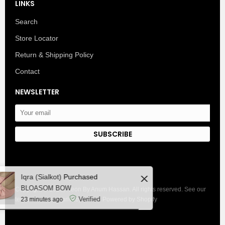
LINKS
Search
Store Locator
Return & Shipping Policy
Contact
NEWSLETTER
SUBSCRIBE
Close
Iqra (Sialkot)
Purchased
BLOASOM BOW
Copyright © 2025, Neon By Anum Hassan. All rights reserved. See our
Verified
terms of use and privacy notice. Powered by Shopify
23 minutes ago