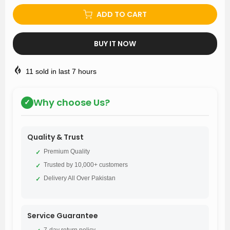
ADD TO CART
BUY IT NOW
11
sold in last
7
hours
Why choose Us?
✓
Quality & Trust
Premium Quality
✓
Trusted by 10,000+ customers
✓
Delivery All Over Pakistan
✓
Service Guarantee
7-day return policy