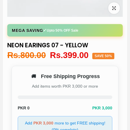
Click to enl
✓
MEGA SAVING
Upto 50% OFF Sale
NEON EARINGS 07 - YELLOW
Rs.800.00
Rs.399.00
SAVE 50%
Free Shipping Progress
🚚
Add items worth PKR 3,000 or more
PKR
0
PKR 3,000
Add
PKR 3,000
more to get FREE shipping!
(0% complete)