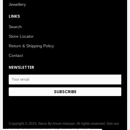
Jewellery
LINKS
Search
Store Locator
Return & Shipping Policy
Contact
NEWSLETTER
SUBSCRIBE
Copyright © 2025, Neon By Anum Hassan. All rights reserved. See our
terms of use and privacy notice. Powered by Shopify