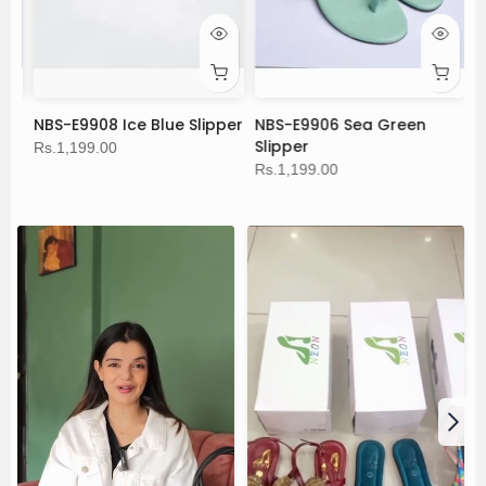
NBS-E9908 Ice Blue Slipper
NBS-E9906 Sea Green
C
Slipper
Rs.1,199.00
Rs
Rs.1,199.00