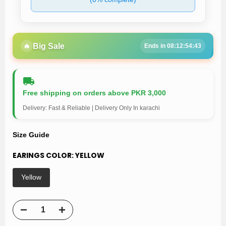
🔥
Big Sale
Ends in 08:12:54:43
Free shipping on orders above PKR 3,000
Delivery: Fast & Reliable | Delivery Only In karachi
Size Guide
EARINGS COLOR:
YELLOW
Yellow