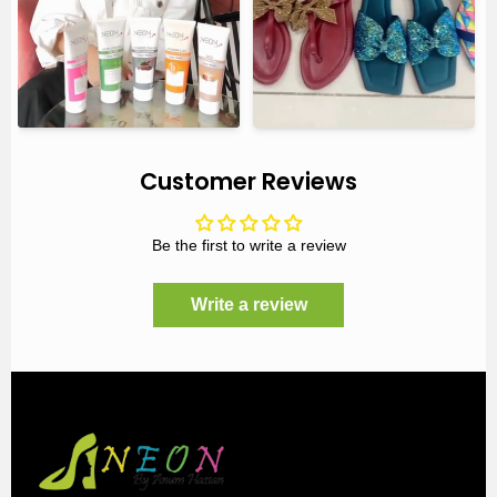
Customer Reviews
Be the first to write a review
Write a review