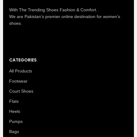
With The Trending Shoes Fashion & Comfort.
We are Pakistan’s premier online destination for women’s
shoes.
CATEGORIES
All Products
Footwear
Court Shoes
Flats
Heels
Pumps
Bags