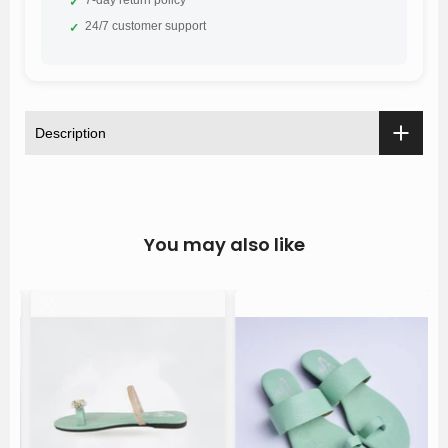
✓
24/7 customer support
✓
Description
You may also like