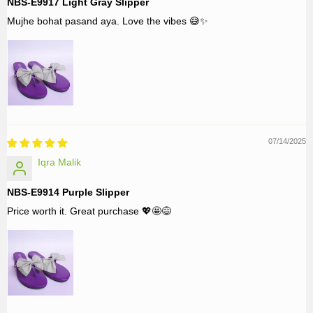
NBS-E9917 Light Gray Slipper
Mujhe bohat pasand aya. Love the vibes 😅✨
07/14/2025
Iqra Malik
NBS-E9914 Purple Slipper
Price worth it. Great purchase 💖🤩😅