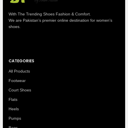
With The Trending Shoes Fashion & Comfort.
We are Pakistan’s premier online destination for women’s
shoes.
CATEGORIES
All Products
Footwear
Court Shoes
Flats
Heels
Pumps
Bags