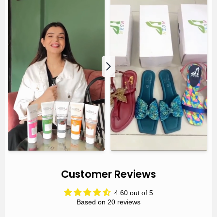
Customer Reviews
4.60 out of 5
Based on 20 reviews