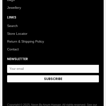
Jewellery
LINKS
Search
Store Locator
Return & Shipping Policy
Contact
NEWSLETTER
SUBSCRIBE
Copyright © 2025, Neon By Anum Hassan. All rights reserved. See our