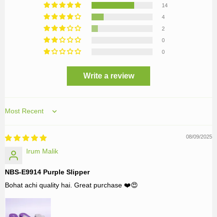
14
4
2
0
0
Write a review
Sort by
08/09/2025
Irum Malik
NBS-E9914 Purple Slipper
Bohat achi quality hai. Great purchase ❤️😍