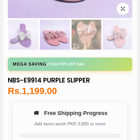
Click to enl
✓
MEGA SAVING
Upto 50% OFF Sale
NBS-E9914 PURPLE SLIPPER
Rs.1,199.00
Free Shipping Progress
🚚
Add items worth PKR 3,000 or more