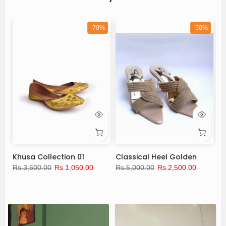
%
-70%
-50%
Khusa Collection 01
Classical Heel Golden
N
Rs.3,500.00
Rs.1,050.00
Rs.5,000.00
Rs.2,500.00
Rs