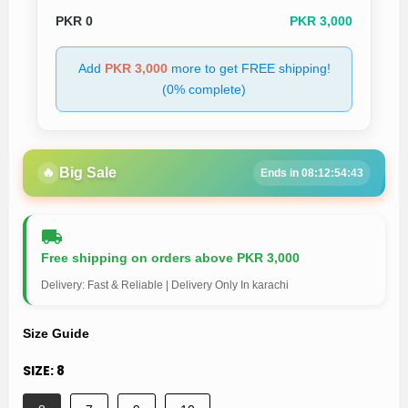
PKR
0
PKR 3,000
Add
PKR 3,000
more to get FREE shipping!
(0% complete)
🔥
Big Sale
Ends in 08:12:54:43
Free shipping on orders above PKR 3,000
Delivery: Fast & Reliable | Delivery Only In karachi
Size Guide
SIZE:
8