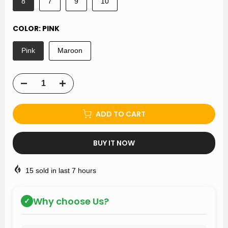
8
7
9
10
COLOR:
PINK
Pink
Maroon
ADD TO CART
BUY IT NOW
15
sold in last
7
hours
Why choose Us?
✓