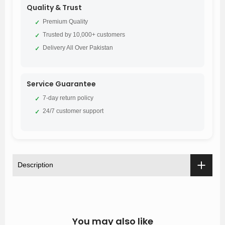
Quality & Trust
Premium Quality
✓
Trusted by 10,000+ customers
✓
Delivery All Over Pakistan
✓
Service Guarantee
7-day return policy
✓
24/7 customer support
✓
Description
You may also like