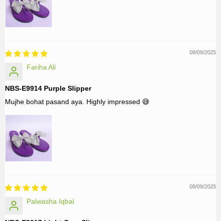
08/09/2025
Fariha Ali
NBS-E9914 Purple Slipper
Mujhe bohat pasand aya. Highly impressed 😅
08/09/2025
Palwasha Iqbal