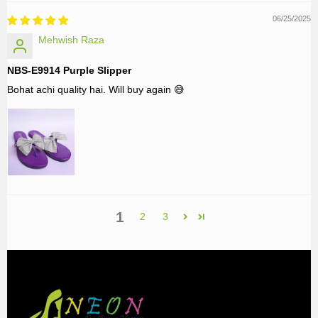
06/25/2025
Mehwish Raza
NBS-E9914 Purple Slipper
Bohat achi quality hai. Will buy again 😅
1
2
3