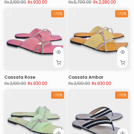
Rs.3,100.00
Rs.930.00
Rs.5,700.00
Rs.2,280.00
-70%
-70%
Cassata Rose
Cassata Ambar
Rs.3,100.00
Rs.930.00
Rs.3,100.00
Rs.930.00
-70%
-70%