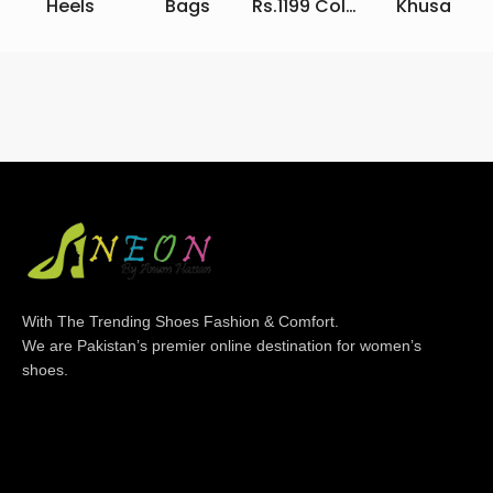
Heels
Bags
Rs.1199 Collection
Khusa
With The Trending Shoes Fashion & Comfort.
We are Pakistan’s premier online destination for women’s
shoes.