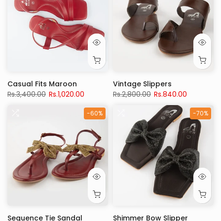
Casual Fits Maroon
Vintage Slippers
Rs.3,400.00
Rs.1,020.00
Rs.2,800.00
Rs.840.00
-60%
-70%
Sequence Tie Sandal
Shimmer Bow Slipper