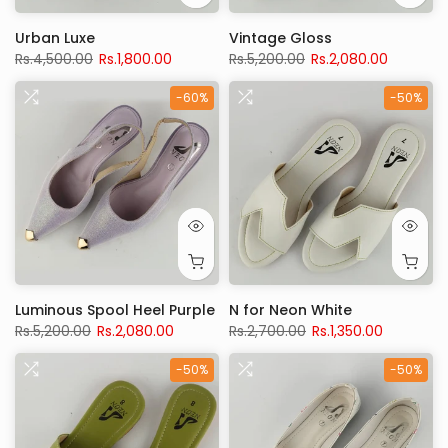
Urban Luxe
Vintage Gloss
Rs.4,500.00
Rs.1,800.00
Rs.5,200.00
Rs.2,080.00
-60%
-50%
Luminous Spool Heel Purple
N for Neon White
Rs.5,200.00
Rs.2,080.00
Rs.2,700.00
Rs.1,350.00
-50%
-50%