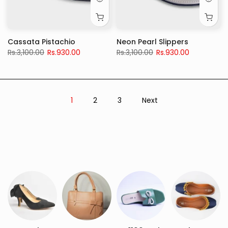
Cassata Pistachio
Neon Pearl Slippers
Rs.3,100.00
Rs.930.00
Rs.3,100.00
Rs.930.00
1
2
3
Next