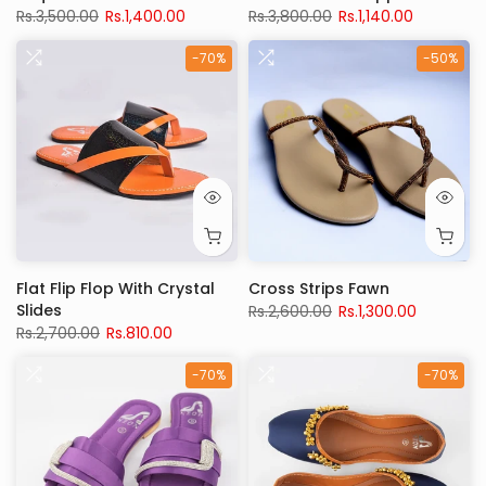
Rs.3,500.00
Rs.1,400.00
Rs.3,800.00
Rs.1,140.00
-70%
-50%
Flat Flip Flop With Crystal
Cross Strips Fawn
Slides
Rs.2,600.00
Rs.1,300.00
Rs.2,700.00
Rs.810.00
-70%
-70%