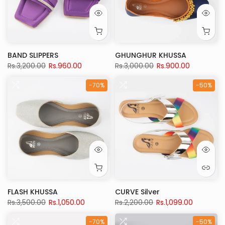
BAND SLIPPERS
GHUNGHUR KHUSSA
Rs.3,200.00
Rs.960.00
Rs.3,000.00
Rs.900.00
-70%
-50%
FLASH KHUSSA
CURVE Silver
Rs.3,500.00
Rs.1,050.00
Rs.2,200.00
Rs.1,099.00
-70%
-50%