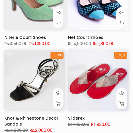
Niterie Court Shoes
Net Court Shoes
Rs.4,500.00
Rs.1,350.00
Rs.4,500.00
Rs.1,800.00
-50%
-70%
Knot & Rhinestone Decor
Silderex
Sandals
Rs.3,100.00
Rs.930.00
Rs.4,000.00
Rs.2,000.00