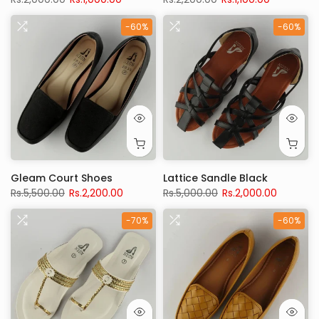
-60%
-60%
Gleam Court Shoes
Lattice Sandle Black
Rs.5,500.00
Rs.2,200.00
Rs.5,000.00
Rs.2,000.00
-70%
-60%