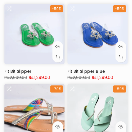
-50%
-50%
Fit Bit Slipper
Fit Bit Slipper Blue
Rs.2,600.00
Rs.1,299.00
Rs.2,600.00
Rs.1,299.00
-70%
-50%