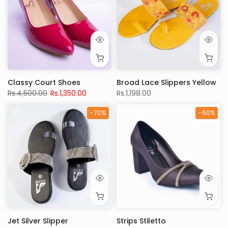
Classy Court Shoes
Broad Lace Slippers Yellow
Rs.4,500.00
Rs.1,350.00
Rs.1,198.00
-70%
-60%
Jet Silver Slipper
Strips Stiletto