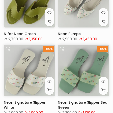
N for Neon Green
Neon Pumps
Rs.2,700.00
Rs.1,350.00
Rs.2,900.00
Rs.1,450.00
-50%
-50%
Neon Signature Slipper
Neon Signature Slipper Sea
White
Green
Rs.2,000.00
Rs.1,000.00
Rs.2,200.00
Rs.1,100.00