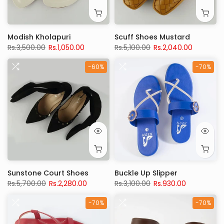
Modish Kholapuri
Scuff Shoes Mustard
Rs.3,500.00
Rs.1,050.00
Rs.5,100.00
Rs.2,040.00
-60%
-70%
Sunstone Court Shoes
Buckle Up Slipper
Rs.5,700.00
Rs.2,280.00
Rs.3,100.00
Rs.930.00
-70%
-70%