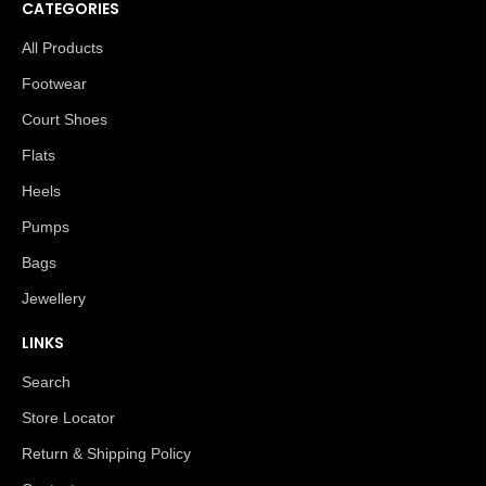
CATEGORIES
All Products
Footwear
Court Shoes
Flats
Heels
Pumps
Bags
Jewellery
LINKS
Search
Store Locator
Return & Shipping Policy