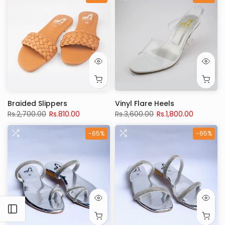
Braided Slippers
Vinyl Flare Heels
Rs.2,700.00
Rs.810.00
Rs.3,600.00
Rs.1,800.00
-65%
-65%
Open sidebar