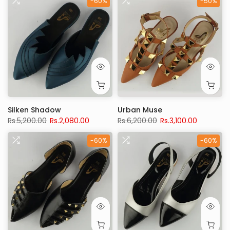
-60%
-50%
Silken Shadow
Urban Muse
Rs.5,200.00
Rs.2,080.00
Rs.6,200.00
Rs.3,100.00
-60%
-60%