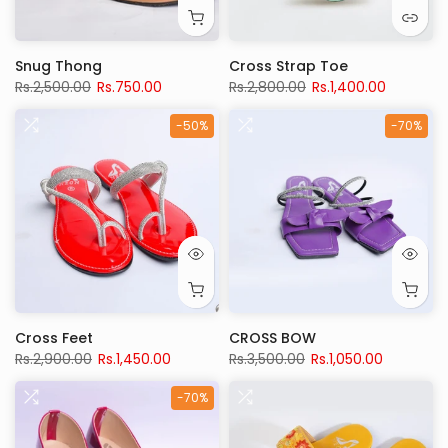
Snug Thong
Cross Strap Toe
Rs.2,500.00
Rs.750.00
Rs.2,800.00
Rs.1,400.00
-50%
-70%
Cross Feet
CROSS BOW
Rs.2,900.00
Rs.1,450.00
Rs.3,500.00
Rs.1,050.00
-70%