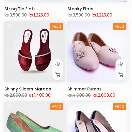
String Tie Flats
Steaky Flats
Rs.3,500.00
Rs.1,225.00
Rs.3,500.00
Rs.1,225.00
-50%
-50%
Shinny Sliders Maroon
Shimmer Pumps
Rs.2,800.00
Rs.1,400.00
Rs.4,000.00
Rs.2,000.00
-70%
-60%